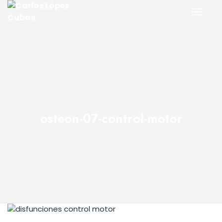
osteon-07-control-motor