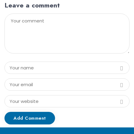
Leave a comment
Add Comment